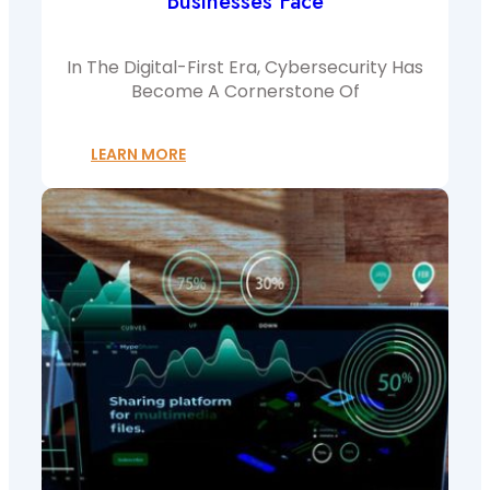
Businesses Face
In The Digital-First Era, Cybersecurity Has
Become A Cornerstone Of
LEARN MORE