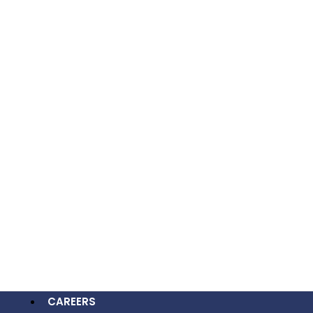
OUR WORK
CAREERS