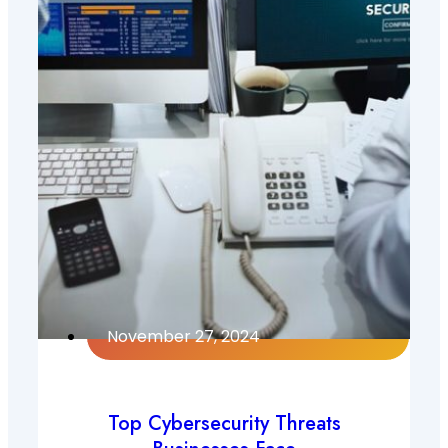
November 27, 2024
Top Cybersecurity Threats