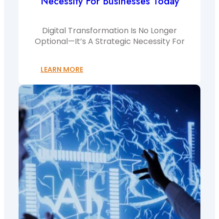
Necessity For Businesses Today
Digital Transformation Is No Longer
Optional—It’s A Strategic Necessity For
LEARN MORE