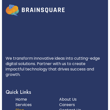
We transform innovative ideas into cutting-edge
digital solutions. Partner with us to create
impactful technology that drives success and
growth.
Quick Links
Home
About Us
Services
Careers