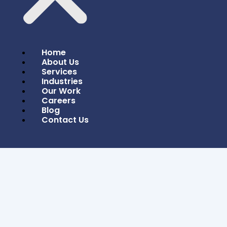
Home
About Us
Services
Industries
Our Work
Careers
Blog
In Today’s Digital Age, Where Users Access
Contact Us
Websites From A Wide Array Of Devices,
Responsive Design Is No Longer A Luxury—It’s A
Necessity. Responsive Design Ensures That
Websites Provide An Optimal Viewing And
Interaction Experience Across All Devices,
From Desktops To Smartphones. In 2024, It’s
Even More Crucial For Businesses To Embrace
Responsive Design To Remain Competitive And
User-Friendly.