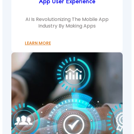
App User Experience
AI Is Revolutionizing The Mobile App
Industry By Making Apps
LEARN MORE