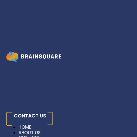
Skip to content
The Importance Of
Responsive Design
Home
»
Blog
» The Importance Of Responsive Design
CONTACT US
HOME
ABOUT US
HOME
SERVICES
HOME
ABOUT US