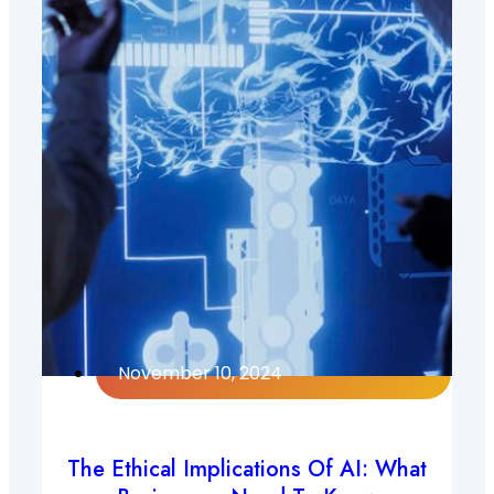
November 10, 2024
The Ethical Implications Of AI: What