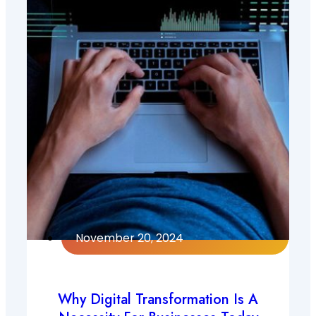
November 20, 2024
Why Digital Transformation Is A