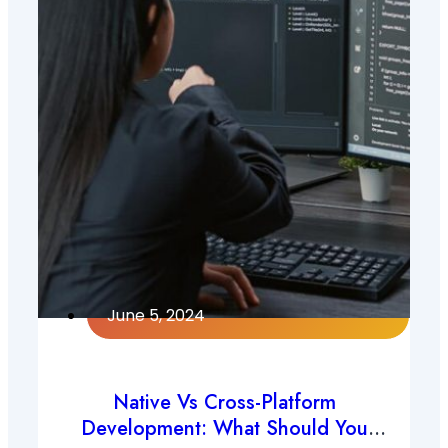
June 5, 2024
Native Vs Cross-Platform
Development: What Should You