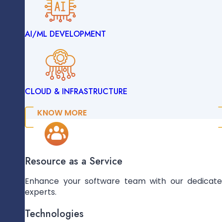
AI/ML DEVELOPMENT
ENTERPRISE SOLUTIONS
CLOUD & INFRASTRUCTURE
DATA ENGINEERING
KNOW MORE
AI/ML DEVELOPMENT
Resource as a Service
Enhance your software team with our dedicat
experts.
CLOUD & INFRASTRUCTURE
Technologies