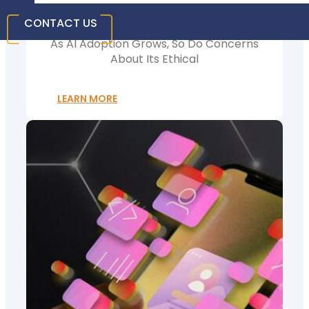
Businesses Need To Know
CONTACT US
As AI Adoption Grows, So Do Concerns
About Its Ethical
LEARN MORE