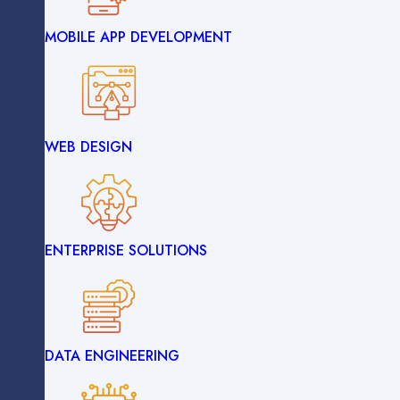
MOBILE APP DEVELOPMENT
IOT DEVELOPMENT
WEB DESIGN
WEB DEVELOPMENT
ENTERPRISE SOLUTIONS
MOBILE APP DEVELOPMENT
DATA ENGINEERING
WEB DESIGN