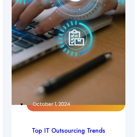
October 1, 2024
Top IT Outsourcing Trends