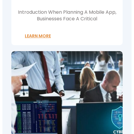
Choose?
Introduction When Planning A Mobile App,
Businesses Face A Critical
LEARN MORE