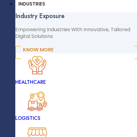
CMS & CRM
INDUSTRIES
Industry Exposure
WordPress
WooCommerce
Empowering Industries With Innovative, Tailored
Digital Solutions
Shopify
Magento
KNOW MORE
NopCommerce
Sitecore
INDUSTRIES
HEALTHCARE
Industry Exposure
November 20, 2024
Empowering Industries With Innovative, Tailored
Digital Solutions
LOGISTICS
KNOW MORE
Why Digital Transformation Is A