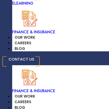
ELEARNING
TRAVEL & HOSPITALITY
FINANCE & INSURANCE
OUR WORK
CAREERS
BLOG
EDUCATION /
CONTACT US
ELEARNING
November 10, 2024
FINANCE & INSURANCE
OUR WORK
CAREERS
The Ethical Implications Of AI: What
BLOG