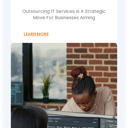
Outsourcing IT Services Is A Strategic
Move For Businesses Aiming
LEARN MORE