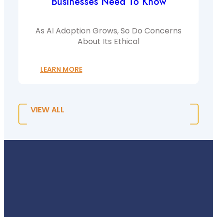
Businesses Need To Know
As AI Adoption Grows, So Do Concerns
About Its Ethical
LEARN MORE
VIEW ALL