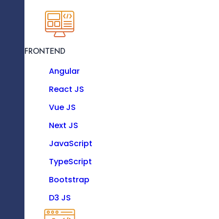
KNOW MORE
FRONTEND
Recent Blogs
Resource as a Service
Angular
Enhance your software team with our dedicat
experts.
React JS
Vue JS
Technologies
Next JS
JavaScript
TypeScript
FRONTEND
Bootstrap
Angular
D3 JS
React JS