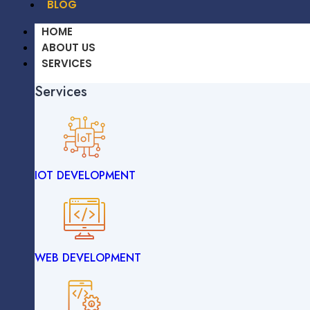
BLOG
HOME
ABOUT US
SERVICES
Services
OUR WORK
CAREERS
BLOG
IOT DEVELOPMENT
HOME
ABOUT US
SERVICES
Services
WEB DEVELOPMENT