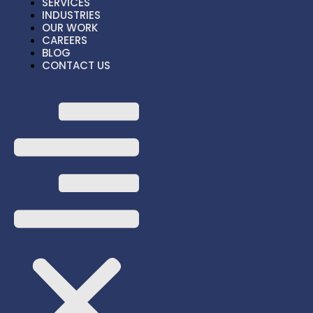
SERVICES
ABOUT US
INDUSTRIES
SERVICES
OUR WORK
INDUSTRIES
CAREERS
BLOG
OUR WORK
CONTACT US
CAREERS
BLOG
HOME
ABOUT US
SERVICES