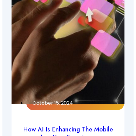
October 15, 2024
How AI Is Enhancing The Mobile