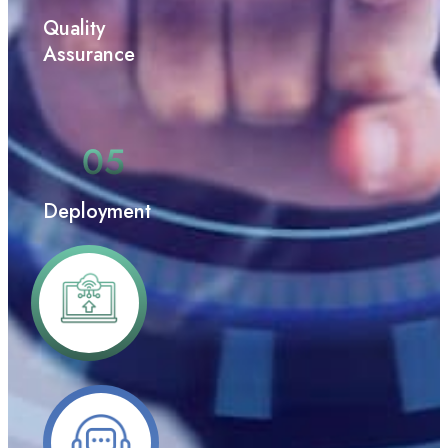
Quality
Assurance
Deployment