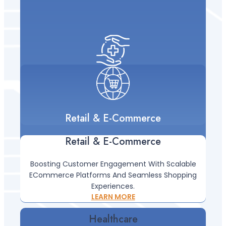
Retail & E-Commerce
Retail & E-Commerce
Boosting Customer Engagement With Scalable
ECommerce Platforms And Seamless Shopping
Experiences.
Healthcare
LEARN MORE
Healthcare