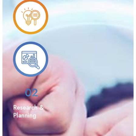
Research &
Planning