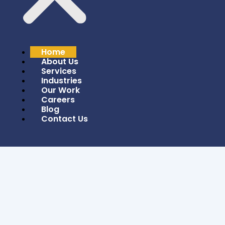
Leverage AI/ML Technologies To Unlock Smarter,
Data-Driven Solutions For Tomorrow’s
Challenges And Opportunities.
GET STARTED
Home
About Us
Services
Industries
Our Work
Careers
Blog
Contact Us