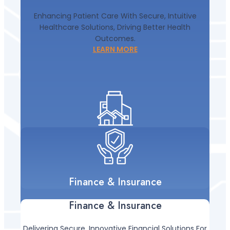
Enhancing Patient Care With Secure, Intuitive
Healthcare Solutions, Driving Better Health
Outcomes.
LEARN MORE
Finance & Insurance
Finance & Insurance
Delivering Secure, Innovative Financial Solutions For