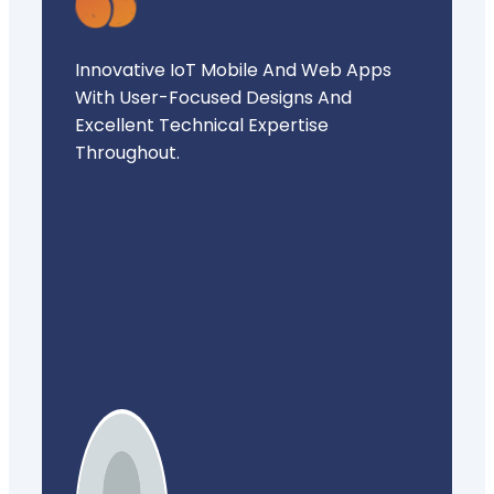
Innovative IoT Mobile And Web Apps
With User-Focused Designs And
Excellent Technical Expertise
Throughout.