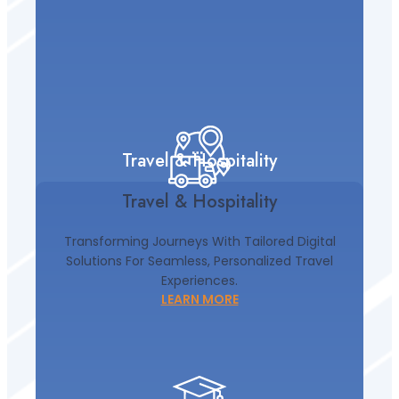
Travel & Hospitality
Travel & Hospitality
Transforming Journeys With Tailored Digital
Solutions For Seamless, Personalized Travel
Experiences.
LEARN MORE