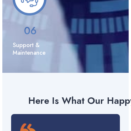
Support &
Maintenance
Here Is What Our Happy