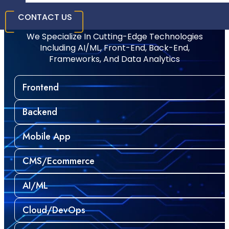
Technology Stack
CONTACT US
We Specialize In Cutting-Edge Technologies
Including AI/ML, Front-End, Back-End,
Frameworks, And Data Analytics
Frontend
Backend
Mobile App
CMS/Ecommerce
AI/ML
Cloud/DevOps