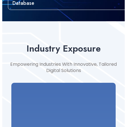
Database
Industry Exposure
Empowering Industries With Innovative, Tailored
Digital Solutions