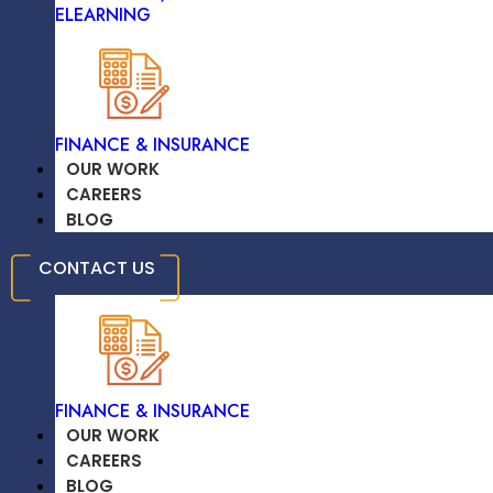
ELEARNING
We Provide Secure, Scalable Cloud
Infrastructure Solutions That Support
Growth, Data Integrity, And Operational
Flexibility For A Sustainable, Future-Ready
TRAVEL & HOSPITALITY
Business.
FINANCE & INSURANCE
LEARN MORE
OUR WORK
CAREERS
BLOG
EDUCATION /
CONTACT US
ELEARNING
FINANCE & INSURANCE
OUR WORK
CAREERS
BLOG