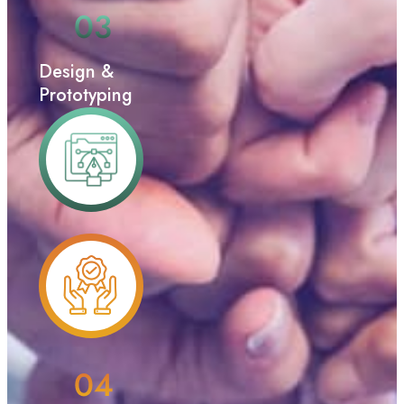
Design &
Prototyping