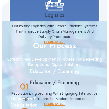
Logistics
Logistics
Optimizing Logistics With Smart, Efficient Systems
That Improve Supply Chain Management And
Delivery Processes.
LEARN MORE
Our Process
Streamlined Development Process For Delivering
Exceptional Digital Solutions
Education / ELearning
Education / ELearning
Revolutionizing Learning With Engaging, Interactive
Discovery &
Digital Solutions For Modern Education.
Consultation
LEARN MORE