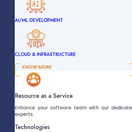
Mobile App
AI/ML DEVELOPMENT
ENTERPRISE SOLUTIONS
Development
We Build Custom Mobile Apps Tailored To
Boost User Engagement, Performance, And
Accessibility Across Devices, Enhancing
CLOUD & INFRASTRUCTURE
Brand Reach And User Satisfaction.
DATA ENGINEERING
LEARN MORE
KNOW MORE
AI/ML DEVELOPMENT
Resource as a Service
Enhance your software team with our dedicat
experts.
CLOUD & INFRASTRUCTURE
Technologies