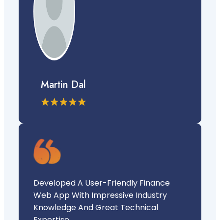
Martin Dal
Developed A User-Friendly Finance
Web App With Impressive Industry
Knowledge And Great Technical
Expertise.