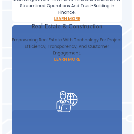
Streamlined Operations And Trust-Building In
Real Estate & Construction
Finance.
LEARN MORE
Real Estate & Construction
Empowering Real Estate With Technology For Project
Efficiency, Transparency, And Customer
Engagement.
LEARN MORE