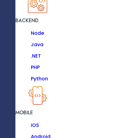
Vue JS
Next JS
BACKEND
JavaScript
Node
TypeScript
Java
Bootstrap
.NET
Enterprise
D3 JS
PHP
Solutions
Python
Our Enterprise Solutions Streamline
Workflows, Optimize Productivity, And
BACKEND
Enable Scalability, Addressing Unique
Operational Needs With Tailored, Business-
Node
Centric Software.
MOBILE
LEARN MORE
Java
iOS
.NET
Android