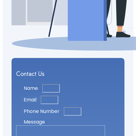
Contact Us
Name
Email
Phone Number
Message