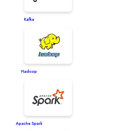
Kafka
Hadoop
Apache Spark