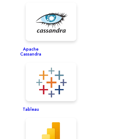
Apache
Cassandra
Tableau