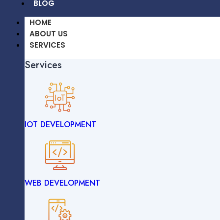
BLOG
HOME
ABOUT US
SERVICES
Services
OUR WORK
CAREERS
BLOG
IOT DEVELOPMENT
HOME
ABOUT US
SERVICES
Services
WEB DEVELOPMENT