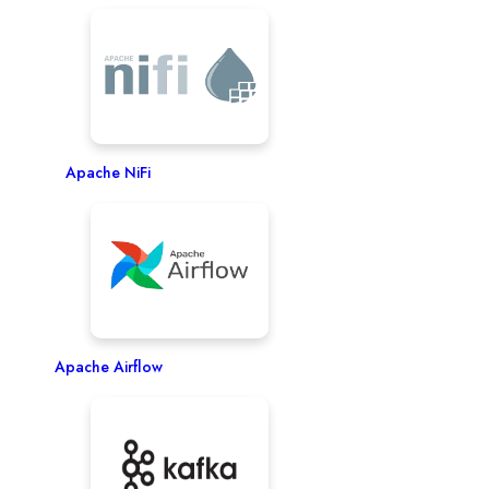
Apache NiFi
Apache Airflow