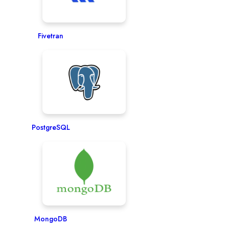
Fivetran
PostgreSQL
MongoDB