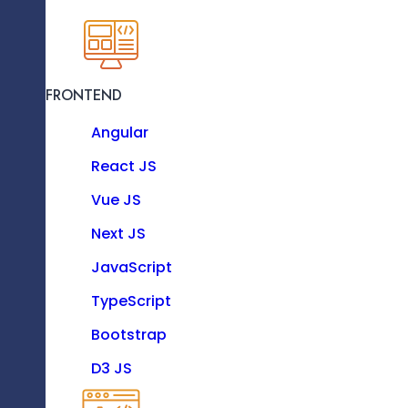
KNOW MORE
FRONTEND
Resource as a Service
Angular
Enhance your software team with our dedicat
experts.
React JS
Vue JS
Technologies
Next JS
JavaScript
TypeScript
FRONTEND
Bootstrap
Angular
D3 JS
Data Engineering Process
React JS