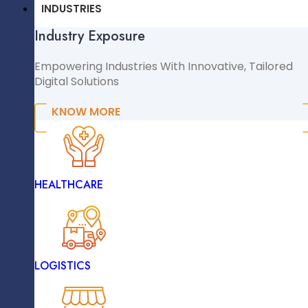
CMS & CRM
INDUSTRIES
Industry Exposure
WordPress
Big Data Analytics Platforms
WooCommerce
Empowering Industries With Innovative, Tailored
Digital Solutions
Shopify
Magento
KNOW MORE
NopCommerce
Sitecore
INDUSTRIES
Data Validation And Quality
HEALTHCARE
Industry Exposure
Empowering Industries With Innovative, Tailored
Digital Solutions
LOGISTICS
KNOW MORE