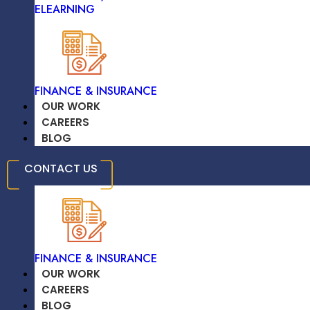
ELEARNING
TRAVEL & HOSPITALITY
FINANCE & INSURANCE
OUR WORK
CAREERS
BLOG
High-Quality Solutions On Time
EDUCATION /
CONTACT US
ELEARNING
FINANCE & INSURANCE
OUR WORK
CAREERS
Significant Savings On Development
BLOG