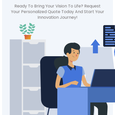
Ready To Bring Your Vision To Life? Request
Your Personalized Quote Today And Start Your
Innovation Journey!