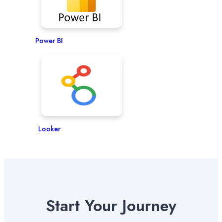
Power BI
Looker
Start Your Journey