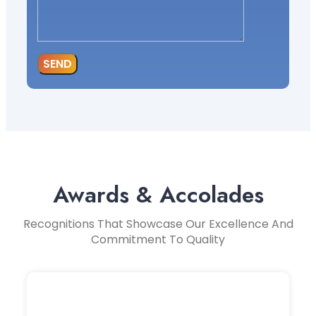
SEND
Awards & Accolades
Recognitions That Showcase Our Excellence And
Commitment To Quality