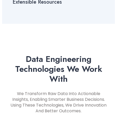
Extensible Resources
Data Engineering
Technologies We Work
With
We Transform Raw Data Into Actionable
Insights, Enabling Smarter Business Decisions.
Using These Technologies, We Drive Innovation
And Better Outcomes.