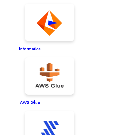
Informatica
AWS Glue