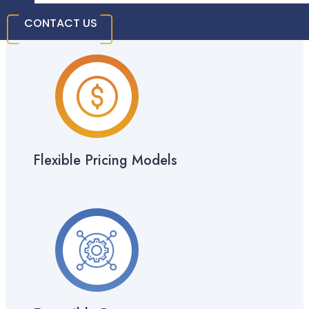
Costs
CONTACT US
Flexible Pricing Models