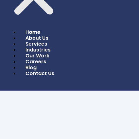
Home
About Us
Services
Industries
Our Work
Careers
Blog
Contact Us