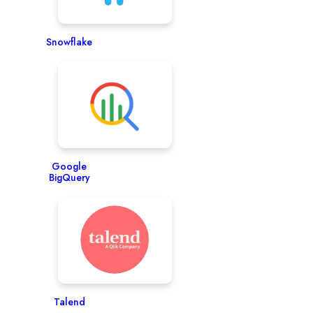
Snowflake
Google
BigQuery
Talend