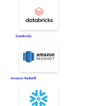
Databricks
Amazon Redshift