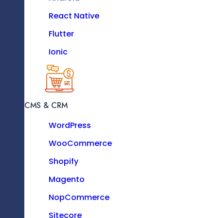
PHP
React Native
Python
Flutter
Ionic
Centralized Data Storage Solutions
MOBILE
iOS
CMS & CRM
Android
WordPress
React Native
WooCommerce
Flutter
ETL Process Implementation
Shopify
Ionic
Magento
NopCommerce
Sitecore