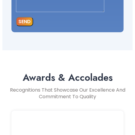
SEND
Awards & Accolades
Recognitions That Showcase Our Excellence And
Commitment To Quality