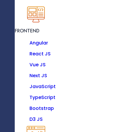
KNOW MORE
FRONTEND
Resource as a Service
Angular
Enhance your software team with our dedicat
experts.
React JS
Vue JS
Technologies
Next JS
Our IoT Development
JavaScript
Process
TypeScript
FRONTEND
Bootstrap
Angular
D3 JS
React JS