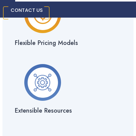
CONTACT US
Flexible Pricing Models
Extensible Resources