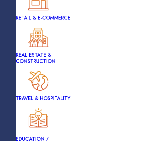
RETAIL & E-COMMERCE
HEALTHCARE
Deployment And Performance Monitoring
REAL ESTATE &
LOGISTICS
CONSTRUCTION
Hire Our Professionals An
RETAIL & E-COMMERCE
TRAVEL & HOSPITALITY
Benef
REAL ESTATE &
CONSTRUCTION
EDUCATION /