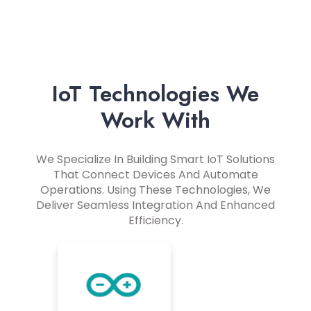
IoT Technologies We
Work With
We Specialize In Building Smart IoT Solutions
That Connect Devices And Automate
Operations. Using These Technologies, We
Deliver Seamless Integration And Enhanced
Efficiency.