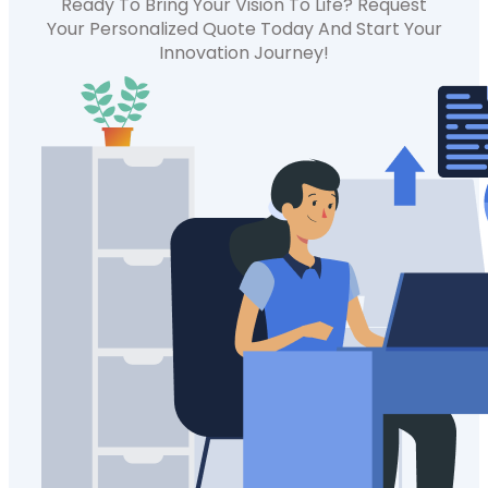
Ready To Bring Your Vision To Life? Request
Your Personalized Quote Today And Start Your
Innovation Journey!