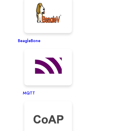
BeagleBone
MQTT