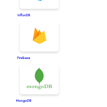
InfluxDB
Firebase
MongoDB