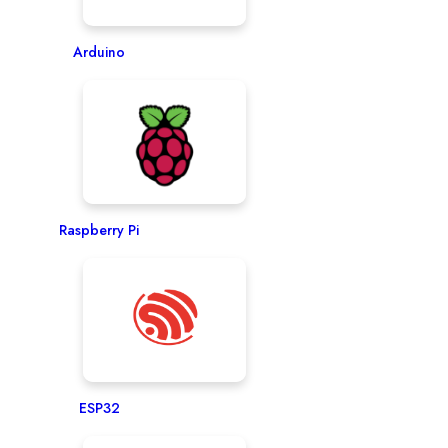
Arduino
Raspberry Pi
ESP32