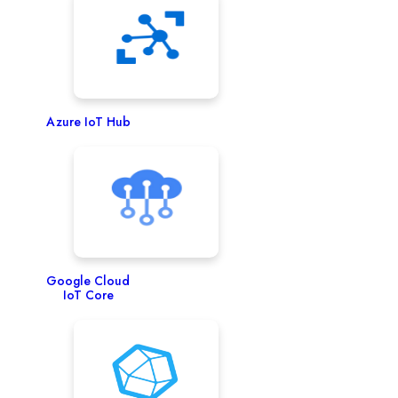
Azure IoT Hub
Google Cloud
IoT Core