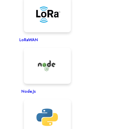
LoRaWAN
Node.js