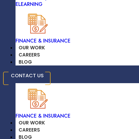
ELEARNING
TRAVEL & HOSPITALITY
High-Quality Solutions On Time
FINANCE & INSURANCE
OUR WORK
CAREERS
BLOG
EDUCATION /
CONTACT US
ELEARNING
Significant Savings On Development
Costs
FINANCE & INSURANCE
OUR WORK
CAREERS
BLOG