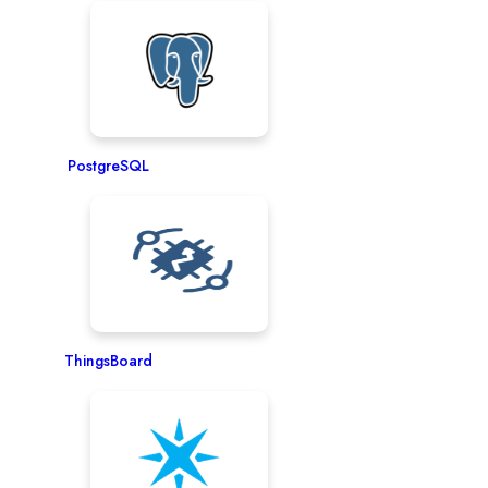
PostgreSQL
ThingsBoard