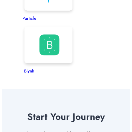
Particle
Blynk
Start Your Journey