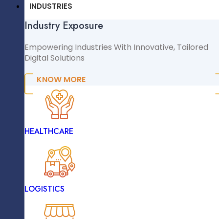
CMS & CRM
INDUSTRIES
Industry Exposure
WordPress
WooCommerce
Empowering Industries With Innovative, Tailored
Digital Solutions
Shopify
Magento
KNOW MORE
Comprehensive Testing And Debugging
NopCommerce
Sitecore
INDUSTRIES
HEALTHCARE
Industry Exposure
Empowering Industries With Innovative, Tailored
Digital Solutions
Security Measures Implementation
LOGISTICS
KNOW MORE