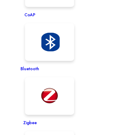
CoAP
Bluetooth
Zigbee