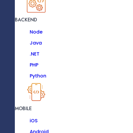
Vue JS
Next JS
BACKEND
JavaScript
Requirement Analysis And Understanding
Node
TypeScript
Java
Bootstrap
.NET
D3 JS
PHP
Python
Hardware Prototyping And Selection
BACKEND
Node
MOBILE
Java
iOS
.NET
Android