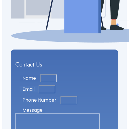
Contact Us
Name
Email
Phone Number
Message