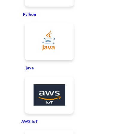
Python
Java
AWS IoT