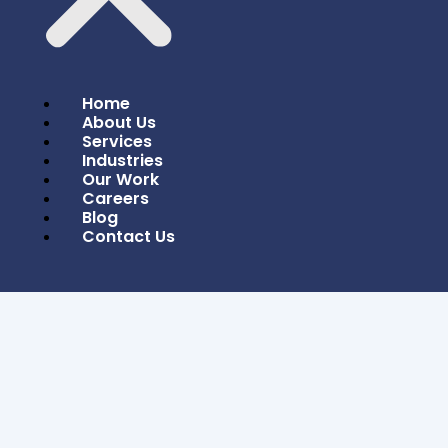
Home
About Us
Services
Industries
Our Work
Careers
Blog
Contact Us