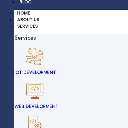
BLOG
HOME
ABOUT US
SERVICES
Services
OUR WORK
CAREERS
BLOG
IOT DEVELOPMENT
HOME
ABOUT US
SERVICES
Services
WEB DEVELOPMENT