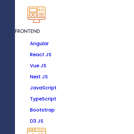
KNOW MORE
Incorporate Client Design Feedback
FRONTEND
Resource as a Service
Angular
Enhance your software team with our dedicat
experts.
React JS
Vue JS
Technologies
Convert Design To Frontend Code
Next JS
JavaScript
TypeScript
FRONTEND
Bootstrap
Angular
D3 JS
React JS