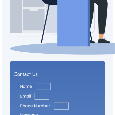
Contact Us
Name
Email
Phone Number
Message