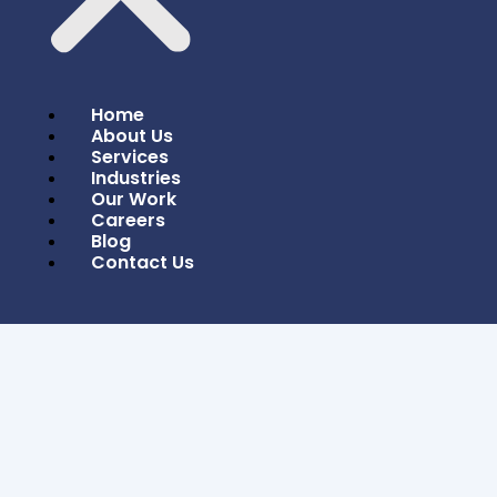
Home
About Us
Services
Industries
Our Work
Careers
Blog
Contact Us