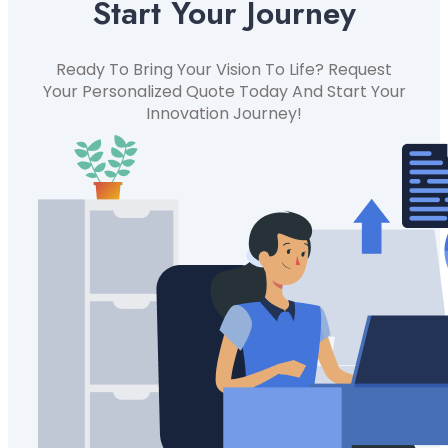
Start Your Journey
Ready To Bring Your Vision To Life? Request
Your Personalized Quote Today And Start Your
Innovation Journey!