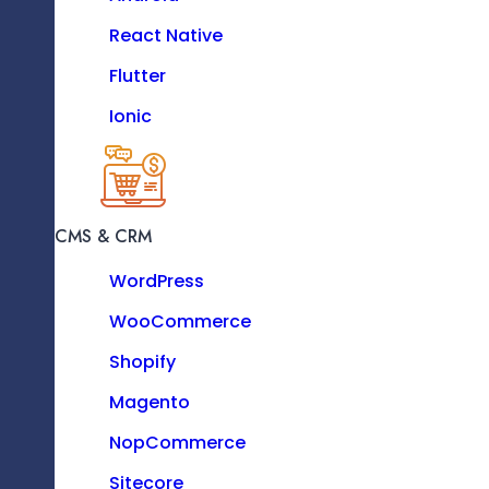
High-Quality Solutions On Time
PHP
React Native
Python
Flutter
Ionic
MOBILE
iOS
CMS & CRM
Significant Savings On Development
Android
Costs
WordPress
React Native
WooCommerce
Flutter
Shopify
Ionic
Magento
NopCommerce
Sitecore