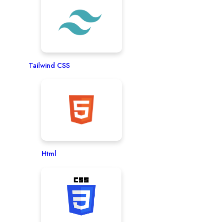
Tailwind CSS
Html