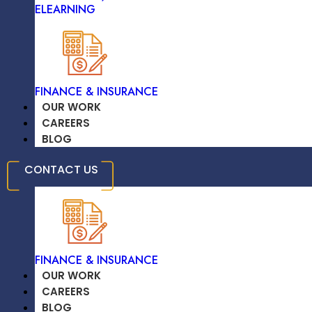
ELEARNING
TRAVEL & HOSPITALITY
FINANCE & INSURANCE
Adobe XD
OUR WORK
CAREERS
BLOG
EDUCATION /
CONTACT US
ELEARNING
Sketch
FINANCE & INSURANCE
OUR WORK
CAREERS
BLOG