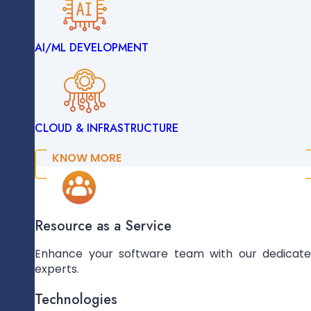
AI/ML DEVELOPMENT
ENTERPRISE SOLUTIONS
Add Prototypes For Feedback
CLOUD & INFRASTRUCTURE
DATA ENGINEERING
KNOW MORE
AI/ML DEVELOPMENT
Mobile-Responsive Design Creation
Resource as a Service
Enhance your software team with our dedicat
experts.
CLOUD & INFRASTRUCTURE
Technologies