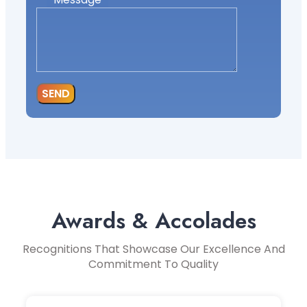
SEND
Awards & Accolades
Recognitions That Showcase Our Excellence And
Commitment To Quality