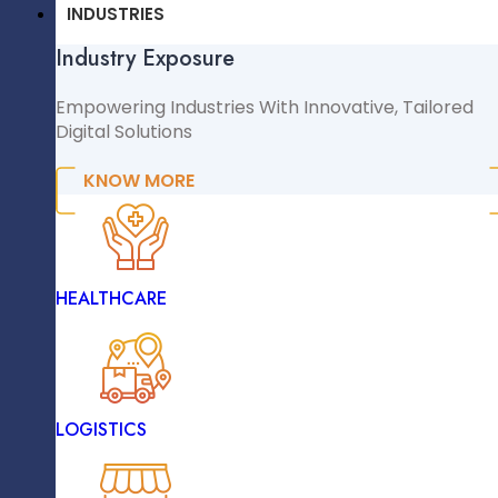
CMS & CRM
INDUSTRIES
Flexible Pricing Models
Industry Exposure
WordPress
WooCommerce
Empowering Industries With Innovative, Tailored
Digital Solutions
Shopify
Magento
KNOW MORE
NopCommerce
Sitecore
Extensible Resources
INDUSTRIES
HEALTHCARE
Industry Exposure
Empowering Industries With Innovative, Tailored
Digital Solutions
LOGISTICS
KNOW MORE