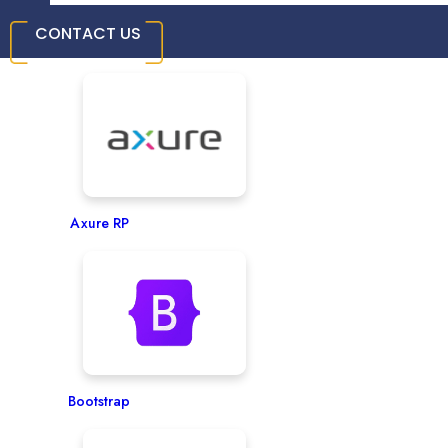
CONTACT US
InVision
Axure RP
Bootstrap