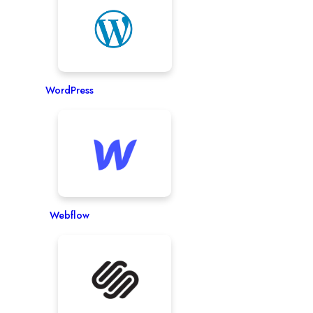
WordPress
Webflow