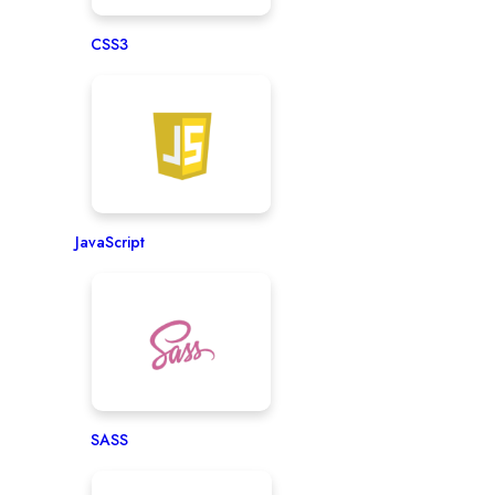
CSS3
JavaScript
SASS