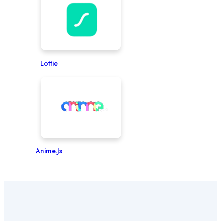
Lottie
Anime.js