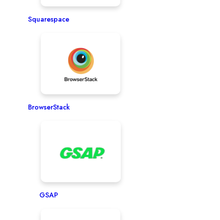
Squarespace
BrowserStack
GSAP