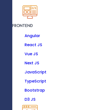
Hire Our Professionals An
KNOW MORE
Benef
FRONTEND
Resource as a Service
Angular
Enhance your software team with our dedicat
experts.
React JS
Vue JS
Technologies
Next JS
High-Quality Solutions On Time
JavaScript
TypeScript
FRONTEND
Bootstrap
Angular
D3 JS
React JS