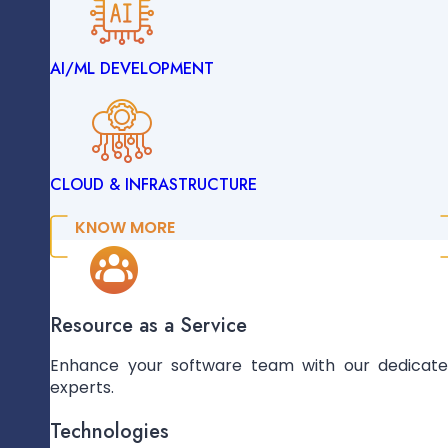
Hosting And Application Deployment
AI/ML DEVELOPMENT
ENTERPRISE SOLUTIONS
CLOUD & INFRASTRUCTURE
DATA ENGINEERING
KNOW MORE
Maintenance And Updates
AI/ML DEVELOPMENT
Resource as a Service
Enhance your software team with our dedicat
experts.
CLOUD & INFRASTRUCTURE
Technologies