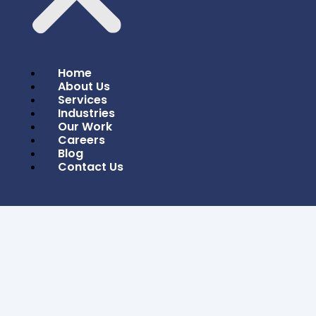
Home
About Us
Services
Industries
Our Work
Careers
Blog
Contact Us