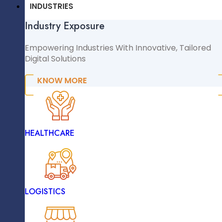
CMS & CRM
We Ensure High Performance And Scalability.
INDUSTRIES
Industry Exposure
WordPress
WooCommerce
Empowering Industries With Innovative, Tailored
Digital Solutions
Shopify
Magento
KNOW MORE
React.js
NopCommerce
Sitecore
INDUSTRIES
HEALTHCARE
Industry Exposure
Empowering Industries With Innovative, Tailored
Digital Solutions
Angular
LOGISTICS
KNOW MORE