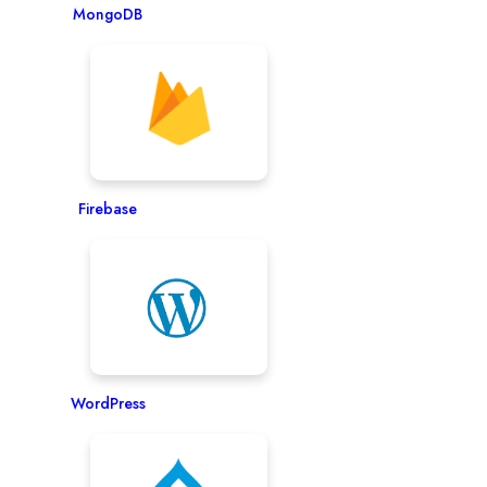
MongoDB
Firebase
WordPress