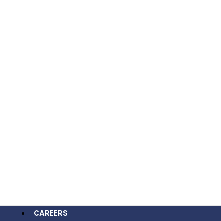
Process
Project Goals And Requirements
OUR WORK
Wireframing And Design Approval
CAREERS