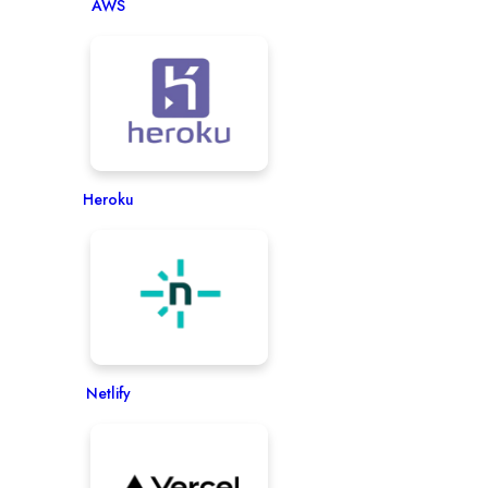
AWS
Heroku
Netlify