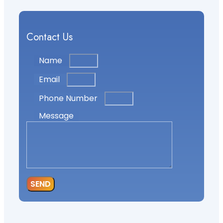
Contact Us
Name
Email
Phone Number
Message
SEND