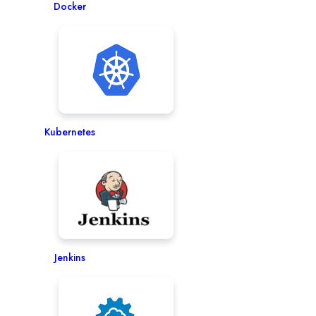
Docker
Kubernetes
Jenkins