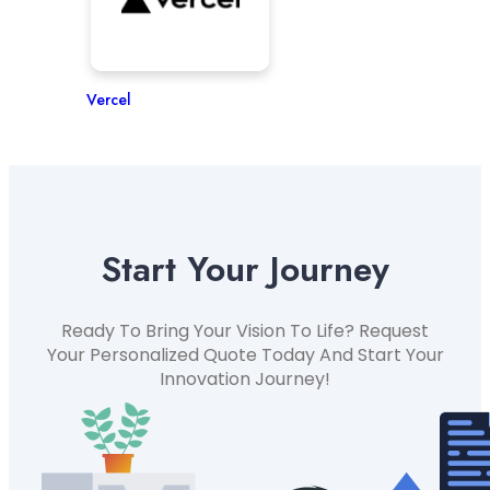
Vercel
Start Your Journey
Ready To Bring Your Vision To Life? Request
Your Personalized Quote Today And Start Your
Innovation Journey!