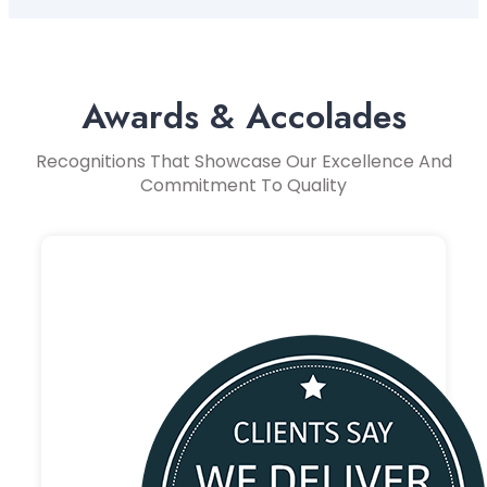
Awards & Accolades
Recognitions That Showcase Our Excellence And
Commitment To Quality