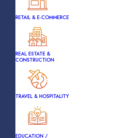
RETAIL & E-COMMERCE
HEALTHCARE
Vue.js
REAL ESTATE &
LOGISTICS
CONSTRUCTION
Node.js
RETAIL & E-COMMERCE
TRAVEL & HOSPITALITY
REAL ESTATE &
CONSTRUCTION
EDUCATION /