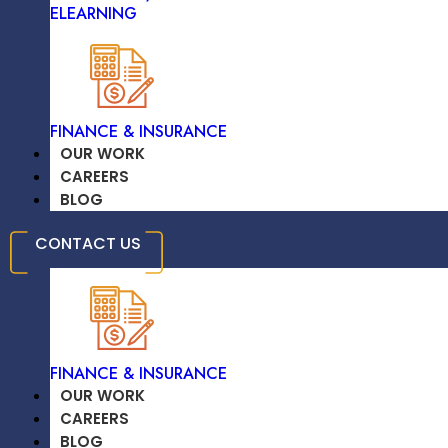
Django
ELEARNING
TRAVEL & HOSPITALITY
FINANCE & INSURANCE
OUR WORK
CAREERS
Flask
BLOG
EDUCATION /
CONTACT US
ELEARNING
FINANCE & INSURANCE
Ruby On Rails
OUR WORK
CAREERS
BLOG