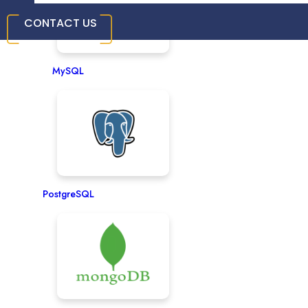
CONTACT US
MySQL
PostgreSQL