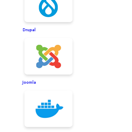
Drupal
Joomla