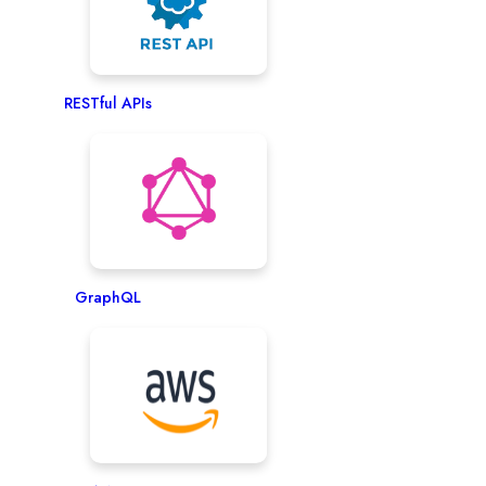
RESTful APIs
GraphQL