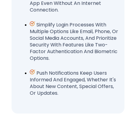
App Even Without An Internet
Connection.
Simplify Login Processes With
Multiple Options Like Email, Phone, Or
Social Media Accounts, And Prioritize
Security With Features Like Two-
Factor Authentication And Biometric
Options.
Push Notifications Keep Users
Informed And Engaged, Whether It's
About New Content, Special Offers,
Or Updates.