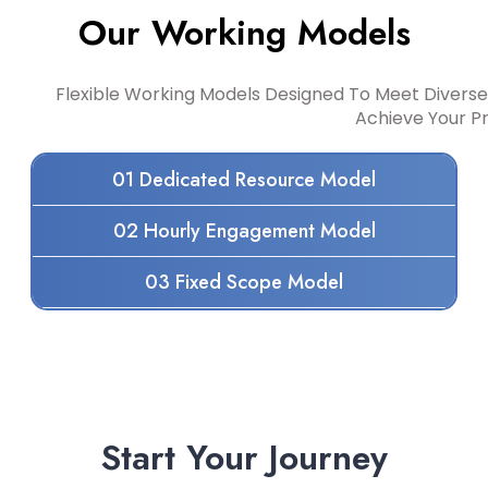
Our Working Models
Flexible Working Models Designed To Meet Diverse
Achieve Your P
01 Dedicated Resource Model
02 Hourly Engagement Model
03 Fixed Scope Model
Start Your Journey