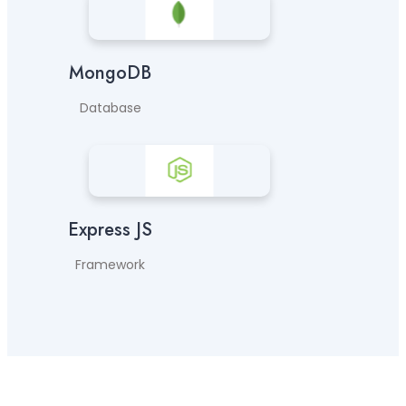
MongoDB
Database
Express JS
Framework