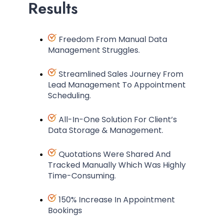
Results
Freedom From Manual Data
Management Struggles.
Streamlined Sales Journey From
Lead Management To Appointment
Scheduling.
All-In-One Solution For Client’s
Data Storage & Management.
Quotations Were Shared And
Tracked Manually Which Was Highly
Time-Consuming.
150% Increase In Appointment
Bookings