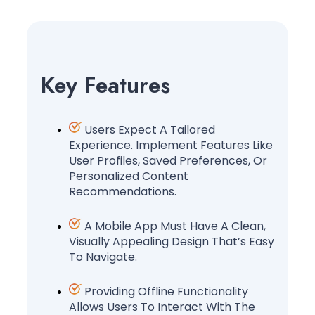
Key Features
Users Expect A Tailored
Experience. Implement Features Like
User Profiles, Saved Preferences, Or
Personalized Content
Recommendations.
A Mobile App Must Have A Clean,
Visually Appealing Design That’s Easy
To Navigate.
Providing Offline Functionality
Allows Users To Interact With The