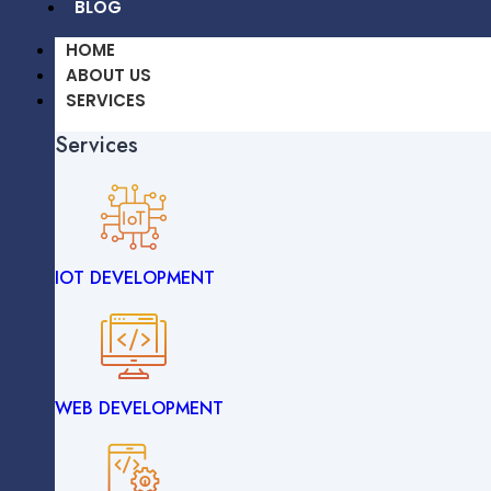
BLOG
HOME
ABOUT US
SERVICES
Services
OUR WORK
CAREERS
BLOG
IOT DEVELOPMENT
HOME
ABOUT US
SERVICES
Services
WEB DEVELOPMENT