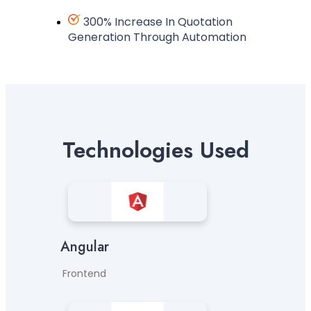
300% Increase In Quotation
Generation Through Automation
Technologies Used
Angular
Frontend