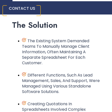
CONTACT US
The Solution
The Existing System Demanded
Teams To Manually Manage Client
Information, Often Maintaining A
Separate Spreadsheet For Each
Customer.
Different Functions, Such As Lead
Management, Sales, And Support, Were
Managed Using Various Standalone
Software Solutions.
Creating Quotations In
Spreadsheets Involved Complex