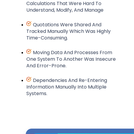
Calculations That Were Hard To
Understand, Modify, And Manage
Quotations Were Shared And
Tracked Manually Which Was Highly
Time-Consuming.
Moving Data And Processes From
One System To Another Was Insecure
And Error-Prone.
Dependencies And Re-Entering
Information Manually Into Multiple
Systems.