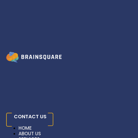
Skip to content
Strell: AI-Powered
Content Generation
And SEO Optimization
Home
»
Case Studies
»
Strell: AI-Powered
Content Generation And SEO Optimization
CONTACT US
HOME
ABOUT US
HOME
SERVICES
HOME
ABOUT US