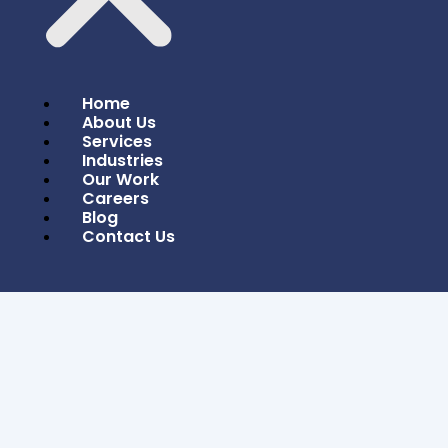
Home
About Us
Services
Industries
Our Work
Careers
Blog
Contact Us