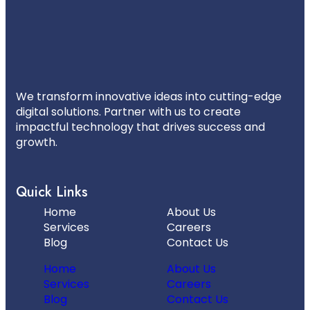
We transform innovative ideas into cutting-edge
digital solutions. Partner with us to create
impactful technology that drives success and
growth.
Quick Links
Home
About Us
Services
Careers
Blog
Contact Us
Home
About Us
Services
Careers
Blog
Contact Us