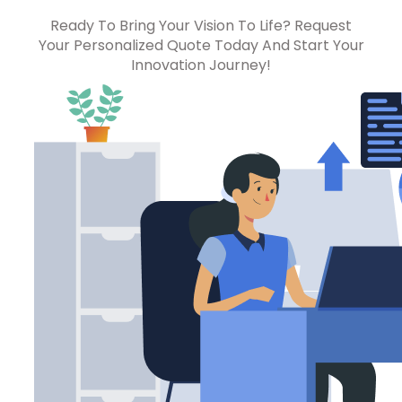
Ready To Bring Your Vision To Life? Request
Your Personalized Quote Today And Start Your
Innovation Journey!