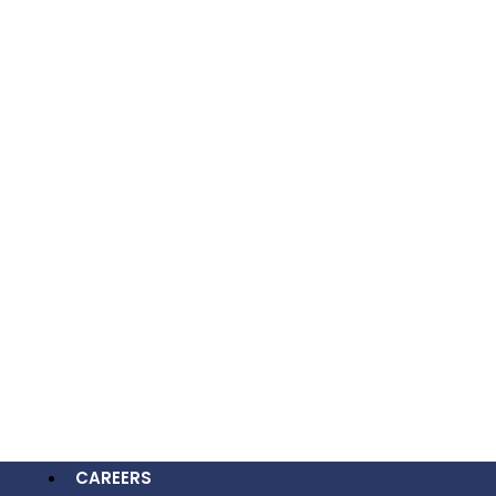
Now” And “Analyze Your SEO” To Drive
Conversions.
OUR WORK
CAREERS