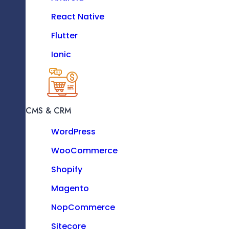
PHP
React Native
Python
Flutter
.Net
Ionic
Backend
MOBILE
iOS
CMS & CRM
Android
WordPress
React Native
WooCommerce
Flutter
Angular
Shopify
Ionic
Frontend
Magento
NopCommerce
Sitecore