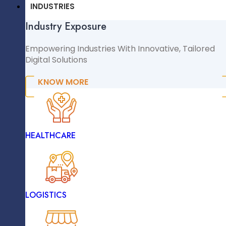
CMS & CRM
INDUSTRIES
Industry Exposure
WordPress
WooCommerce
Empowering Industries With Innovative, Tailored
React
Digital Solutions
Shopify
Frontend
Magento
KNOW MORE
NopCommerce
Sitecore
INDUSTRIES
HEALTHCARE
Industry Exposure
Empowering Industries With Innovative, Tailored
The Challenges
Digital Solutions
LOGISTICS
KNOW MORE
The Existing System Demanded
Teams To Manually Manage Client