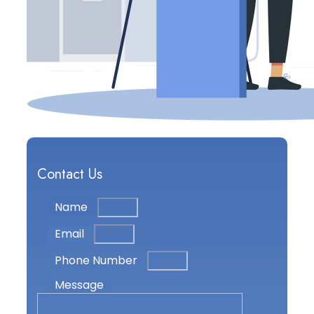
Contact Us
Name
Email
Phone Number
Message